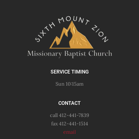
SERVICE TIMING
Sun 10:15am
CONTACT
call 412-441-7839
fax 412-441-1514
email