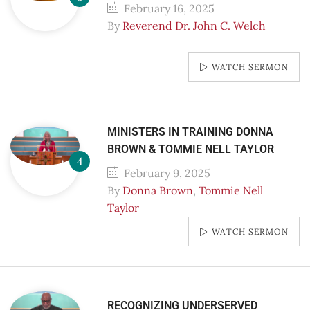
February 16, 2025
By
Reverend Dr. John C. Welch
WATCH SERMON
MINISTERS IN TRAINING DONNA
BROWN & TOMMIE NELL TAYLOR
February 9, 2025
By
Donna Brown
,
Tommie Nell
Taylor
WATCH SERMON
RECOGNIZING UNDERSERVED