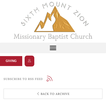
GIVING
SUBSCRIBE TO RSS FEED
BACK TO ARCHIVE