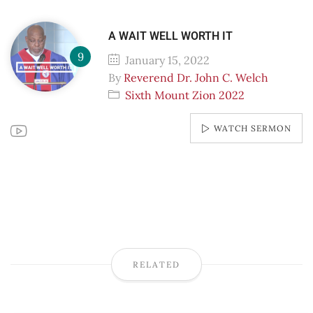
A WAIT WELL WORTH IT
January 15, 2022
By
Reverend Dr. John C. Welch
Sixth Mount Zion 2022
WATCH SERMON
RELATED