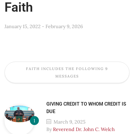
Faith
January 15, 2022 - February 9, 2026
FAITH INCLUDES THE FOLLOWING 9
MESSAGES
GIVING CREDIT TO WHOM CREDIT IS
DUE
March 9, 2025
By
Reverend Dr. John C. Welch