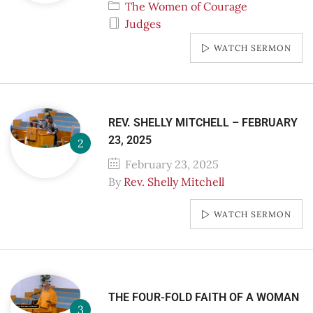
The Women of Courage
Judges
WATCH SERMON
REV. SHELLY MITCHELL – FEBRUARY
23, 2025
February 23, 2025
By
Rev. Shelly Mitchell
WATCH SERMON
THE FOUR-FOLD FAITH OF A WOMAN