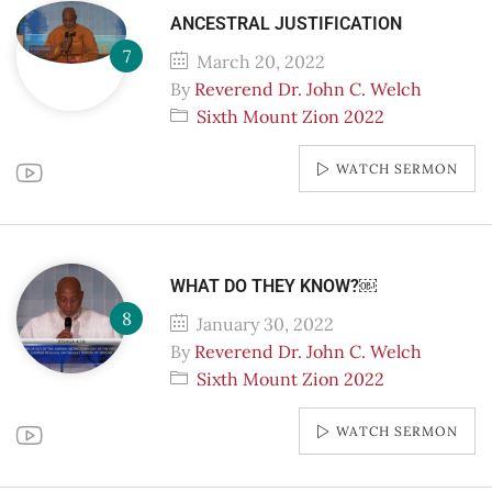
ANCESTRAL JUSTIFICATION
March 20, 2022
By
Reverend Dr. John C. Welch
Sixth Mount Zion 2022
WATCH SERMON
WHAT DO THEY KNOW?￼
January 30, 2022
By
Reverend Dr. John C. Welch
Sixth Mount Zion 2022
WATCH SERMON