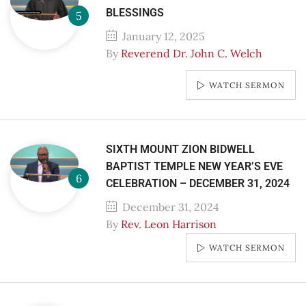
BLESSINGS
January 12, 2025
By
Reverend Dr. John C. Welch
WATCH SERMON
SIXTH MOUNT ZION BIDWELL
BAPTIST TEMPLE NEW YEAR’S EVE
CELEBRATION – DECEMBER 31, 2024
December 31, 2024
By
Rev. Leon Harrison
WATCH SERMON