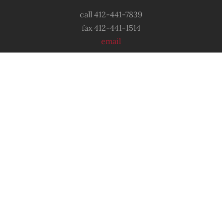
call 412-441-7839
fax 412-441-1514
email
OUR LOCATION
6556 Shetland Avenue
Pittsburgh, PA
15206
© 2022 Sixth Mount Zion Missionary
Baptist
Church. All
Rights Reserved.
Designed & Developed by
GJColeman Media