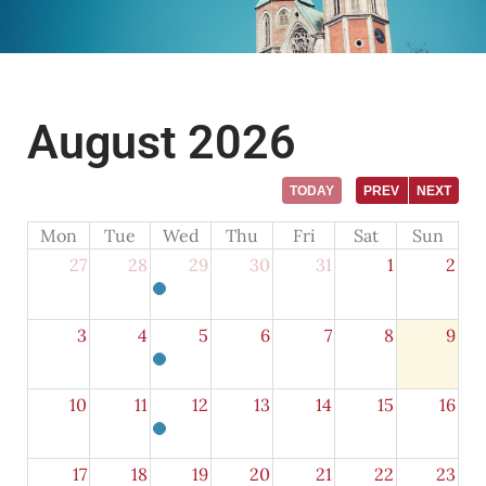
August 2026
TODAY
PREV
NEXT
Mon
Tue
Wed
Thu
Fri
Sat
Sun
27
28
29
30
31
1
2
3
4
5
6
7
8
9
10
11
12
13
14
15
16
17
18
19
20
21
22
23