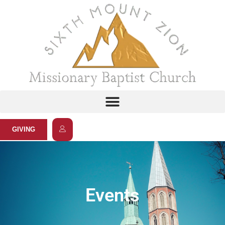
GIVING
Events