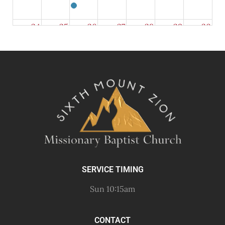
24
25
26
27
28
29
30
31
1
2
3
4
5
6
SERVICE TIMING
Sun 10:15am
CONTACT