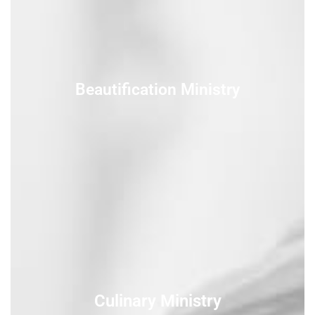
Beautification Ministry
Culinary Ministry