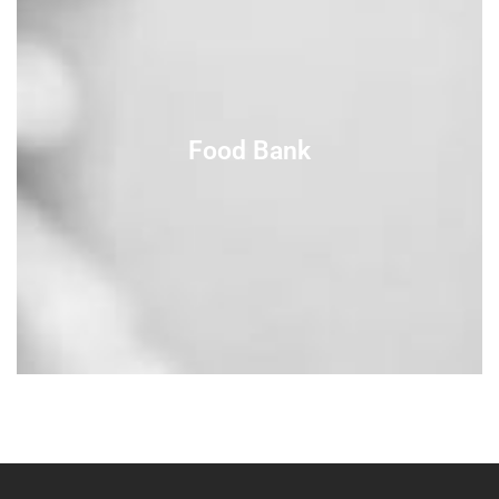
Food Bank