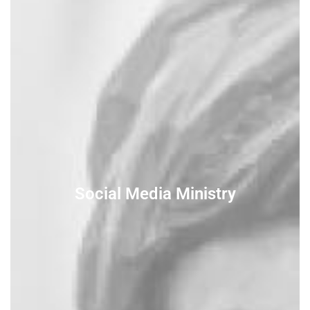
Social Media Ministry