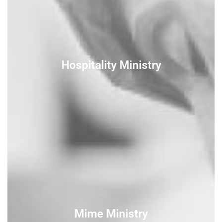
Hospitality Ministry
Mime Ministry