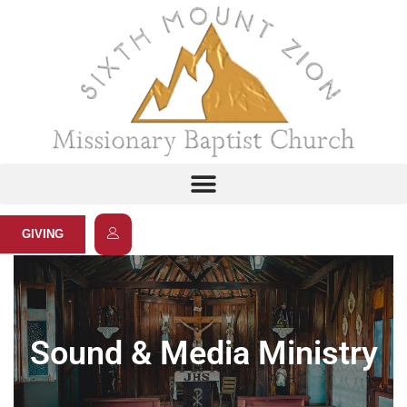
GIVING
Sound & Media Ministry