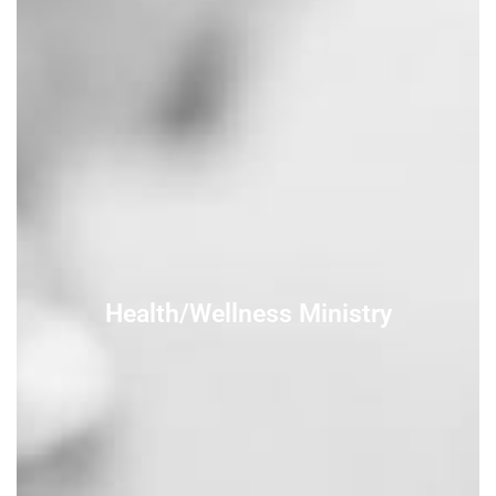
Health/Wellness Ministry