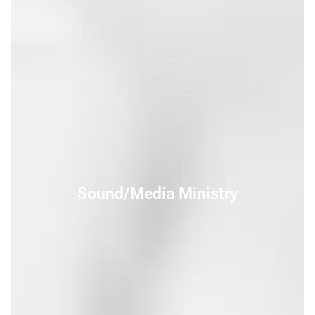
Sound/Media Ministry