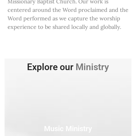
Missionary Baptist Church. Our work is
centered around the Word proclaimed and the
Word performed as we capture the worship
experience to be shared locally and globally.
Explore our
Ministry
Music Ministry