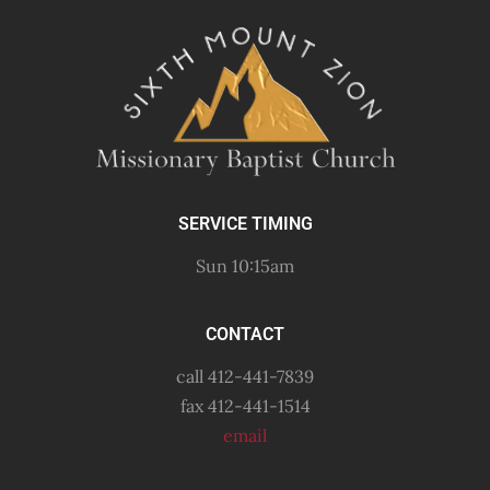
SERVICE TIMING
Sun 10:15am
CONTACT
call 412-441-7839
fax 412-441-1514
email