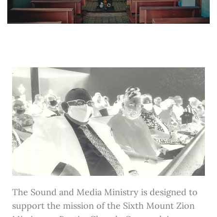
The Sound and Media Ministry is designed to
support the mission of the Sixth Mount Zion