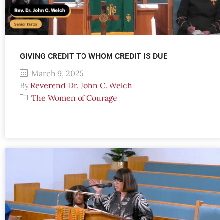
GIVING CREDIT TO WHOM CREDIT IS DUE
March 9, 2025
By
Reverend Dr. John C. Welch
The Women of Courage