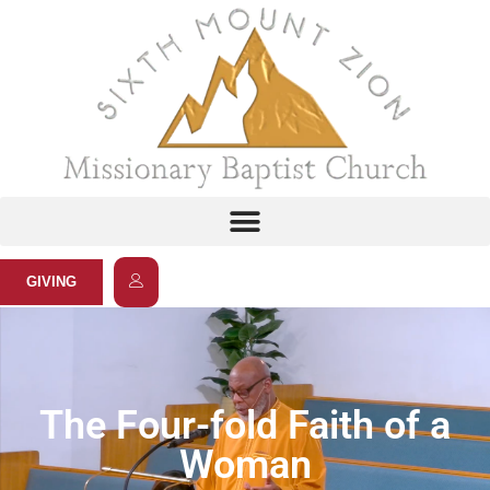
GIVING
The Four-fold Faith of a
Woman