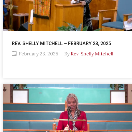
REV. SHELLY MITCHELL – FEBRUARY 23, 2025
February 23, 2025
By
Rev. Shelly Mitchell