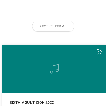
RECENT TERMS
SIXTH MOUNT ZION 2022