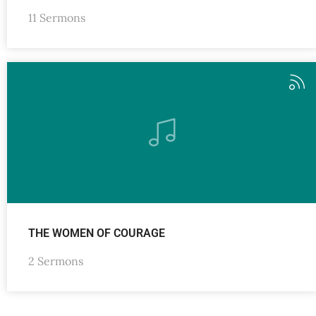
11 Sermons
THE WOMEN OF COURAGE
2 Sermons