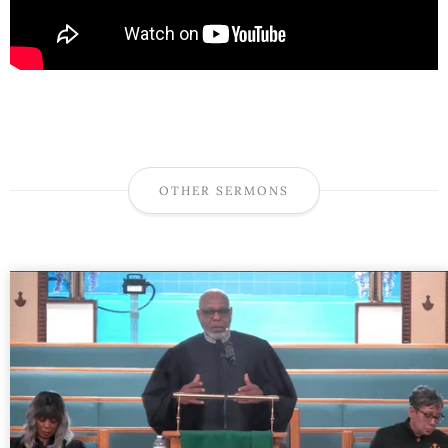
OTHER SERMONS