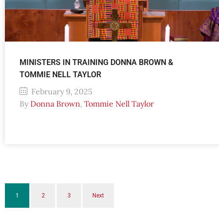
MINISTERS IN TRAINING DONNA BROWN &
TOMMIE NELL TAYLOR
February 9, 2025
By
Donna Brown
,
Tommie Nell Taylor
1
2
3
Next