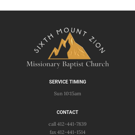
SERVICE TIMING
Sun 10:15am
CONTACT
call 412-441-7839
fax 412-441-1514