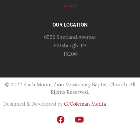
email
OUR LOCATION
6556 Shetland Avenue
Pittsburgh, PA
15206
© 2022 Sixth Mount Zion Missionary
Baptist
Church. All
Rights Reserved.
Designed & Developed by
GJColeman Media