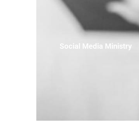
Social Media Ministry