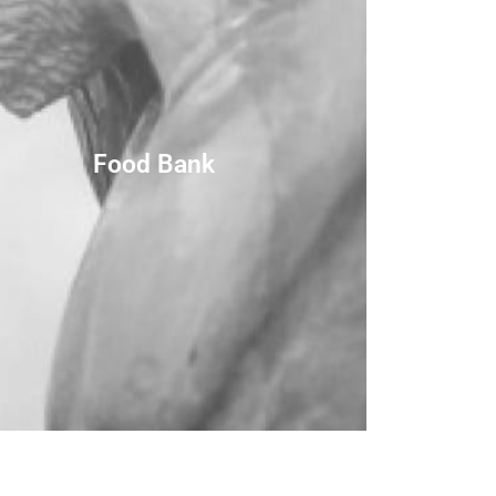
Food Bank