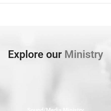
Explore our
Ministry
Sound/Media Ministry