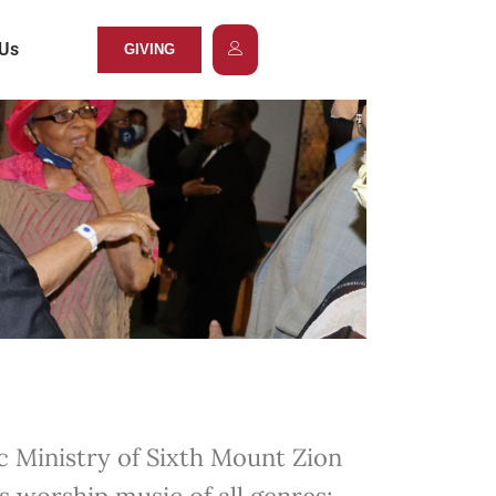
 Us
GIVING
 Ministry of Sixth Mount Zion
s worship music of all genres: