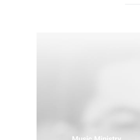
Music Ministry