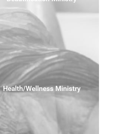
Health/Wellness Ministry