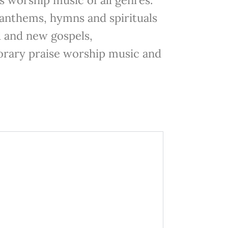
anthems, hymns and spirituals
d and new gospels,
rary praise worship music and