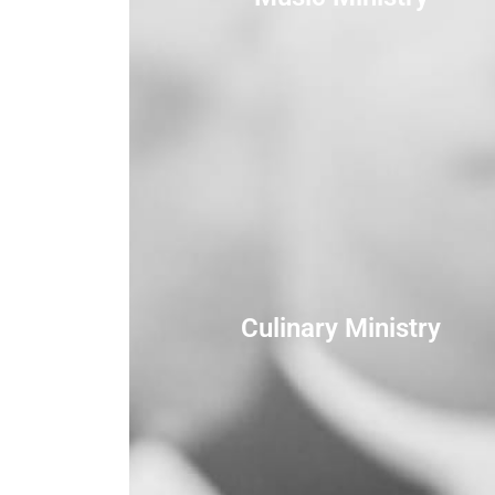
Culinary Ministry