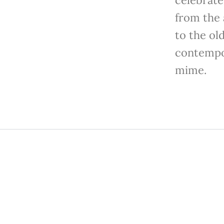
from the 
to the ol
contempo
mime.