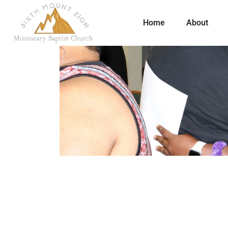
Home
About