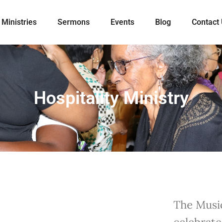
Ministries
Sermons
Events
Blog
Contact
Hospitality Ministry
The Music
celebrate