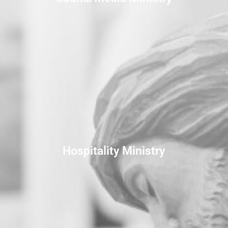
Hospitality Ministry