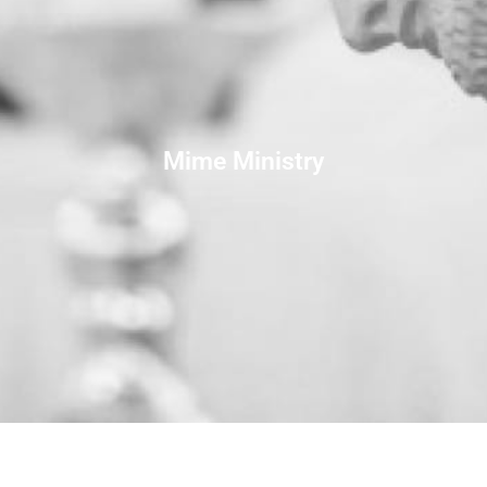
Mime Ministry