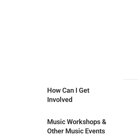
How Can I Get
Involved
Music Workshops &
Other Music Events