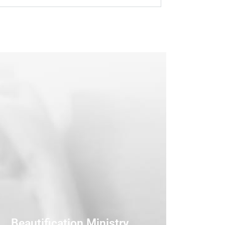
Beautification Ministry