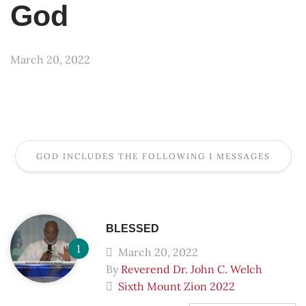
God
March 20, 2022
GOD INCLUDES THE FOLLOWING 1 MESSAGES
BLESSED
March 20, 2022
By
Reverend Dr. John C. Welch
Sixth Mount Zion 2022