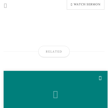
WATCH SERMON
RELATED