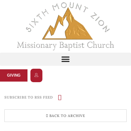
GIVING
SUBSCRIBE TO RSS FEED
BACK TO ARCHIVE