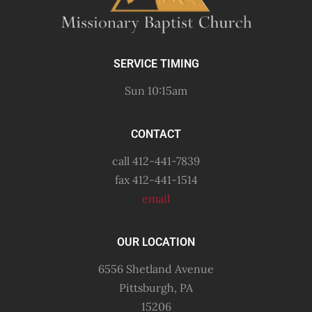
SERVICE TIMING
Sun 10:15am
CONTACT
call 412-441-7839
fax 412-441-1514
email
OUR LOCATION
6556 Shetland Avenue
Pittsburgh, PA
15206