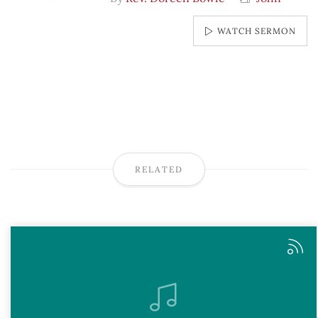
WATCH SERMON
RELATED