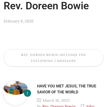
Rev. Doreen Bowie
February 9, 2026
REV. DOREEN BOWIE INCLUDES THE
FOLLOWING 1 MESSAGES
HAVE YOU MET JESUS, THE TRUE
SAVIOR OF THE WORLD
March 16, 2025
By
Rev. Doreen Bowie
John