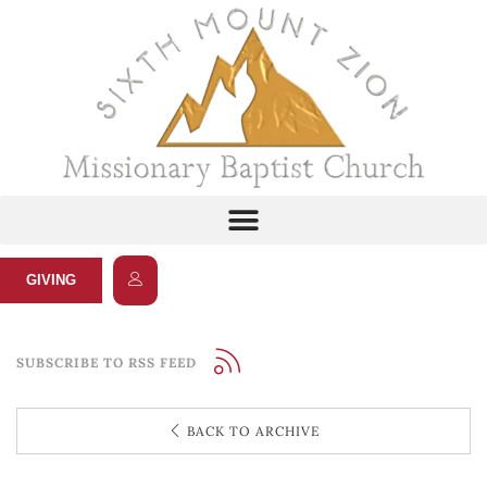
GIVING
SUBSCRIBE TO RSS FEED
BACK TO ARCHIVE