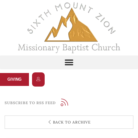
GIVING
SUBSCRIBE TO RSS FEED
BACK TO ARCHIVE