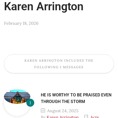
Karen Arrington
February 18, 2026
KAREN ARRINGTON INCLUDES THE
FOLLOWING 1 MESSAGES
HE IS WORTHY TO BE PRAISED EVEN
THROUGH THE STORM
August 24, 2025
By
Karen Arrington
Acts