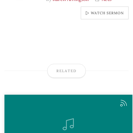
WATCH SERMON
RELATED