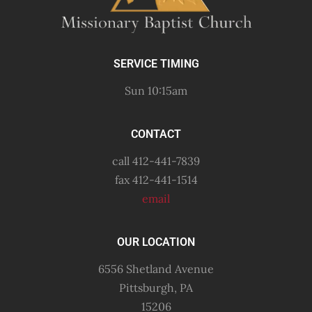
SERVICE TIMING
Sun 10:15am
CONTACT
call 412-441-7839
fax 412-441-1514
email
OUR LOCATION
6556 Shetland Avenue
Pittsburgh, PA
15206