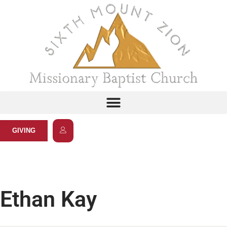
GIVING
Ethan Kay