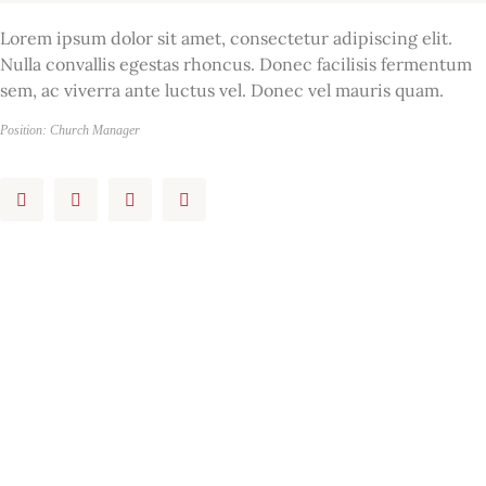
Lorem ipsum dolor sit amet, consectetur adipiscing elit.
Nulla convallis egestas rhoncus. Donec facilisis fermentum
sem, ac viverra ante luctus vel. Donec vel mauris quam.
Position: Church Manager