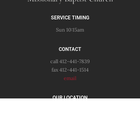
SERVICE TIMING
Sun 10:15am
CONTACT
call 412-441-7839
fax 412-441-1514
email
OUR LOCATION
6556 Shetland Avenue
Pittsburgh, PA
15206