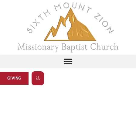
GIVING