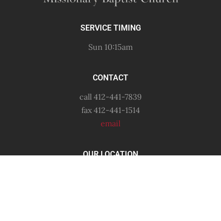
SERVICE TIMING
Sun 10:15am
CONTACT
call 412-441-7839
fax 412-441-1514
email
OUR LOCATION
6556 Shetland Avenue
Pittsburgh, PA
15206