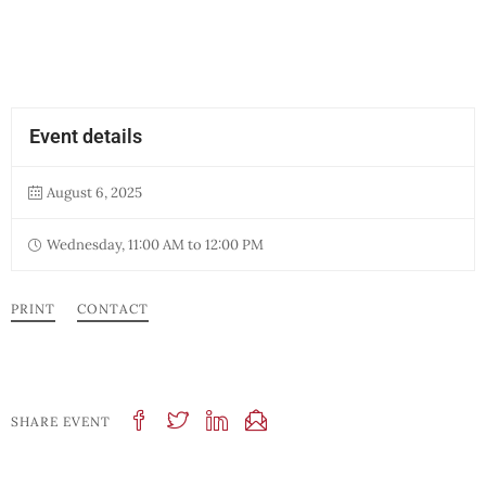
Event details
August 6, 2025
Wednesday, 11:00 AM to 12:00 PM
PRINT
CONTACT
SHARE EVENT