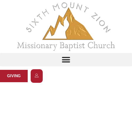
GIVING
Prime Time Fitness