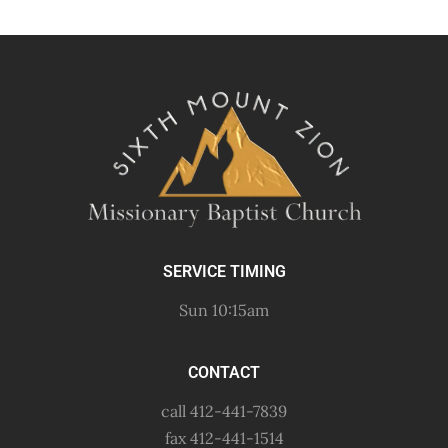
SERVICE TIMING
Sun 10:15am
CONTACT
call 412-441-7839
fax 412-441-1514