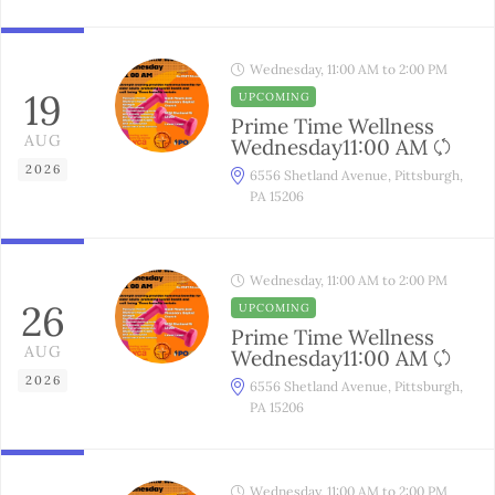
Wednesday, 11:00 AM to 2:00 PM
19
UPCOMING
Prime Time Wellness
AUG
Wednesday11:00 AM
2026
6556 Shetland Avenue, Pittsburgh,
PA 15206
Wednesday, 11:00 AM to 2:00 PM
26
UPCOMING
Prime Time Wellness
AUG
Wednesday11:00 AM
2026
6556 Shetland Avenue, Pittsburgh,
PA 15206
Wednesday, 11:00 AM to 2:00 PM