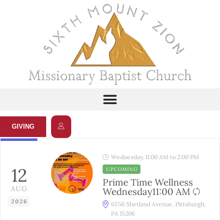
GIVING
Wednesday, 11:00 AM to 2:00 PM
12
UPCOMING
Prime Time Wellness
AUG
Wednesday11:00 AM
2026
6556 Shetland Avenue, Pittsburgh,
PA 15206