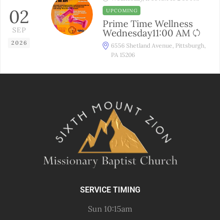
02
UPCOMING
Prime Time Wellness
SEP
Wednesday11:00 AM
2026
6556 Shetland Avenue, Pittsburgh,
PA 15206
SERVICE TIMING
Sun 10:15am