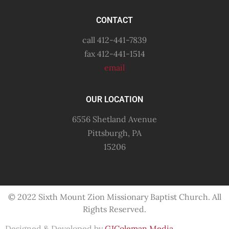
CONTACT
call 412-441-7839
fax 412-441-1514
email
OUR LOCATION
6556 Shetland Avenue
Pittsburgh, PA
15206
© 2022 Sixth Mount Zion Missionary
Baptist
Church. All
Rights Reserved.
Designed & Developed by
GJColeman Media