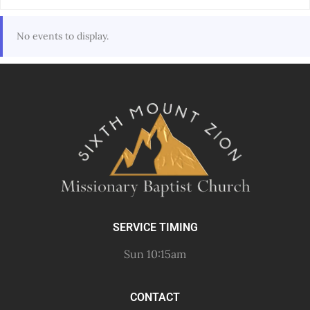
No events to display.
SERVICE TIMING
Sun 10:15am
CONTACT