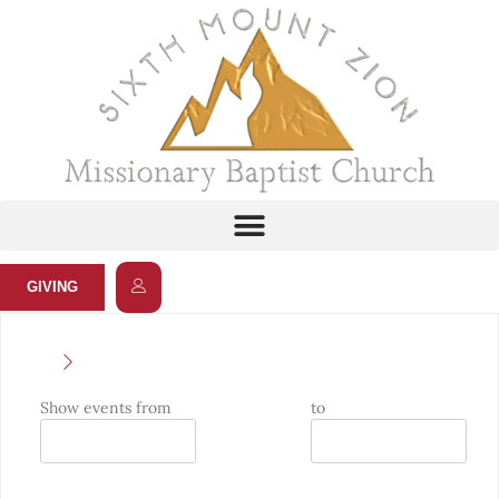
GIVING
Show events from
to