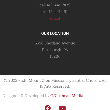
call 412-441-7839
fax 412-441-1514
email
OUR LOCATION
6556 Shetland Avenue
Pittsburgh, PA
15206
© 2022 Sixth Mount Zion Missionary
Baptist
Church. All
Rights Reserved.
Designed & Developed by
GJColeman Media