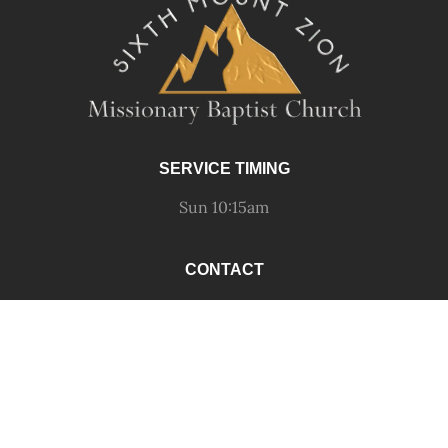
SERVICE TIMING
Sun 10:15am
CONTACT
call 412-441-7839
fax 412-441-1514
email
OUR LOCATION