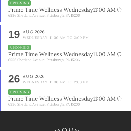
UPCOMING
Prime Time Wellness Wednesday11:00 AM
6556 Shetland Avenue, Pittsburgh, PA 15206
19
AUG
2026
WEDNESDAY, 11:00 AM TO 2:00 PM
UPCOMING
Prime Time Wellness Wednesday11:00 AM
6556 Shetland Avenue, Pittsburgh, PA 15206
26
AUG
2026
WEDNESDAY, 11:00 AM TO 2:00 PM
UPCOMING
Prime Time Wellness Wednesday11:00 AM
6556 Shetland Avenue, Pittsburgh, PA 15206