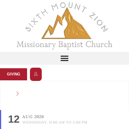
GIVING
12
AUG
2026
WEDNESDAY, 11:00 AM TO 2:00 PM